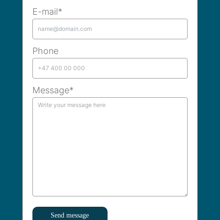
E-mail*
Phone
Message*