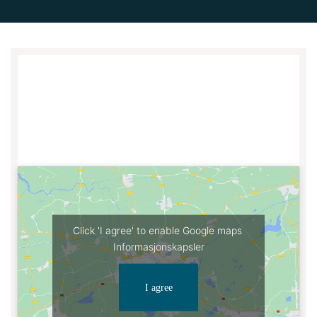
Click 'I agree' to enable Google maps
Informasjonskapsler
I agree