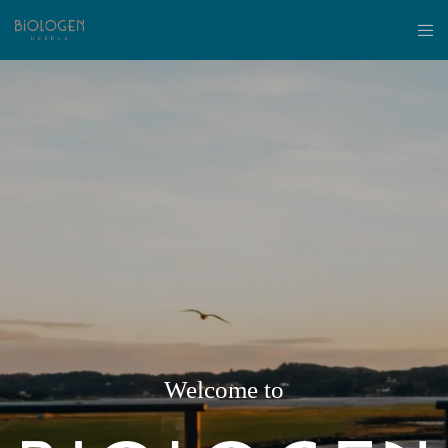
Welcome to