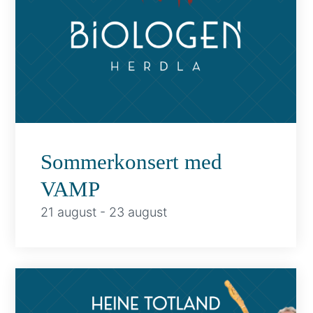
Sommerkonsert med
VAMP
21 august
-
23 august