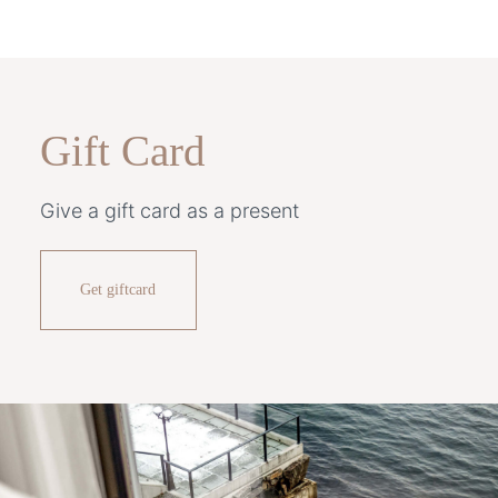
Gift Card
Give a gift card as a present
Get giftcard