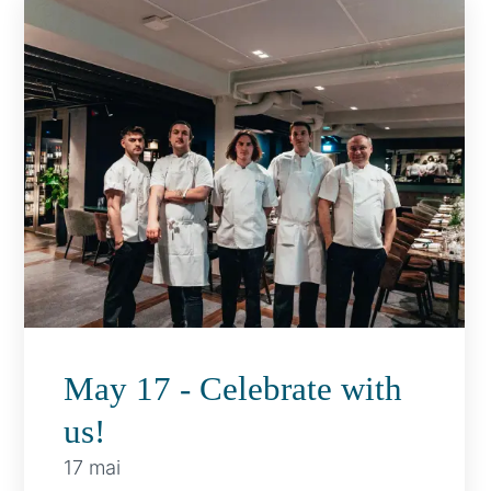
May 17 - Celebrate with
us!
17 mai