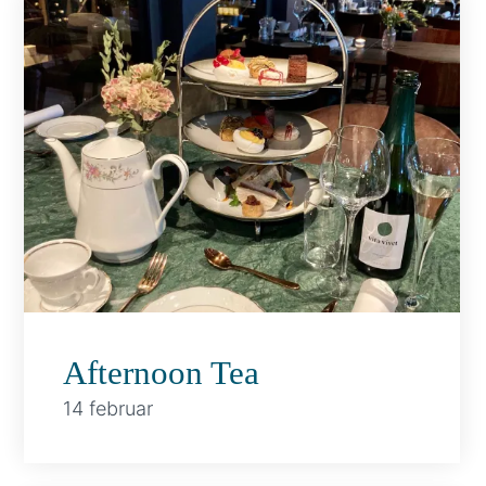
Afternoon Tea
14 februar