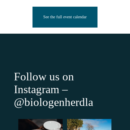
See the full event calendar
Follow us on
Instagram –
@biologenherdla