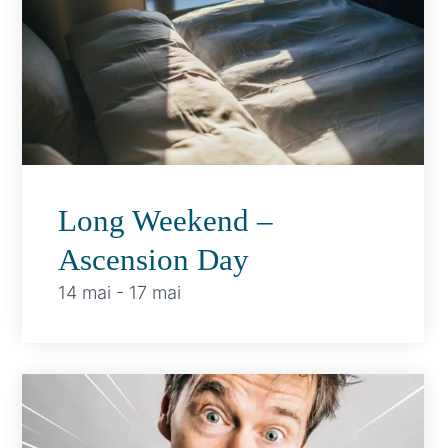
Long Weekend –
Ascension Day
14 mai
-
17 mai