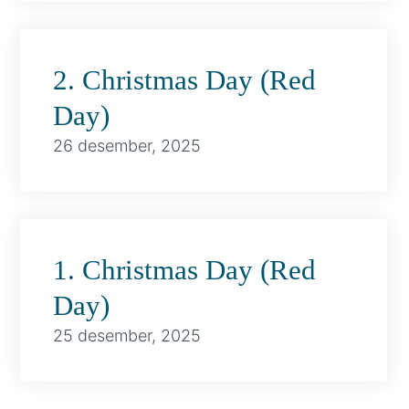
2. Christmas Day (Red
Day)
26 desember, 2025
1. Christmas Day (Red
Day)
25 desember, 2025