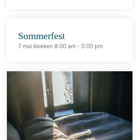
Sommerfest
7 mai klokken 8:00 am
-
5:00 pm