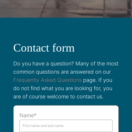
Contact form
Do you have a question? Many of the most
common questions are answered on our
Frequently Asked Questions
page. If you
do not find what you are looking for, you
are of course welcome to contact us.
Name*