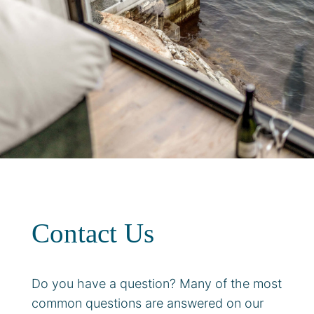
Contact Us
Do you have a question? Many of the most
common questions are answered on our