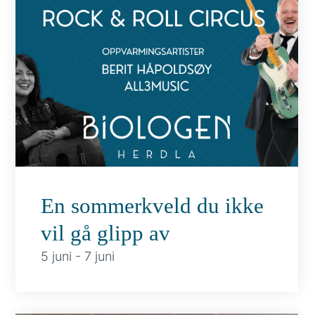
En sommerkveld du ikke
vil gå glipp av
5 juni
-
7 juni