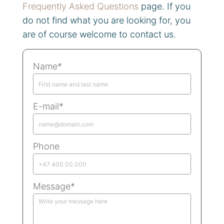
Frequently Asked Questions
page. If you
do not find what you are looking for, you
are of course welcome to contact us.
Name*
E-mail*
Phone
Message*