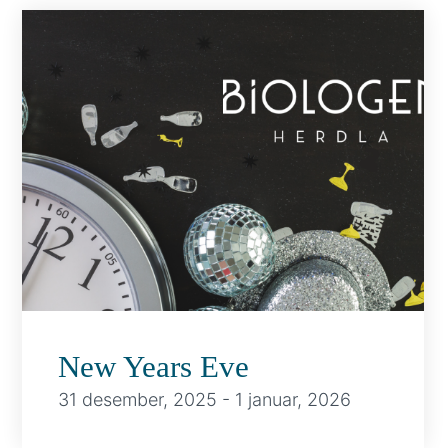
New Years Eve
31 desember, 2025
-
1 januar, 2026