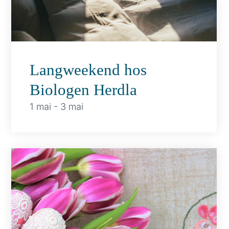
Langweekend hos
Biologen Herdla
1 mai
-
3 mai