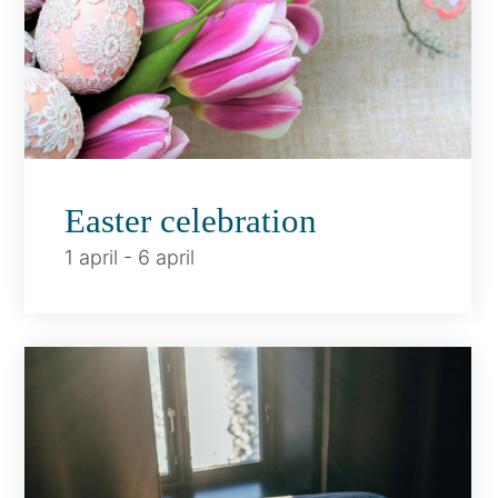
Easter celebration
1 april
-
6 april