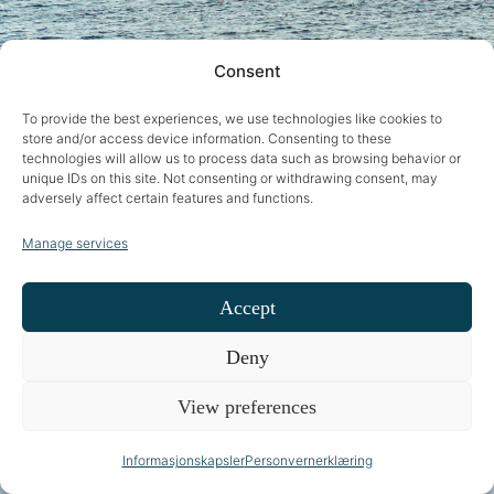
Consent
To provide the best experiences, we use technologies like cookies to
store and/or access device information. Consenting to these
technologies will allow us to process data such as browsing behavior or
unique IDs on this site. Not consenting or withdrawing consent, may
adversely affect certain features and functions.
Manage services
Accept
Deny
View preferences
Informasjonskapsler
Personvernerklæring