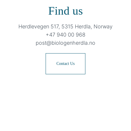
Find us
Herdlevegen 517, 5315 Herdla, Norway
+47 940 00 968
post@biologenherdla.no
Contact Us