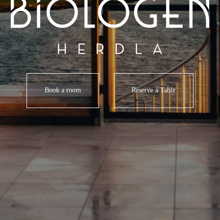
Book a room
Reserve a Table