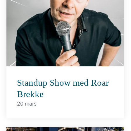
Standup Show med Roar
Brekke
20 mars