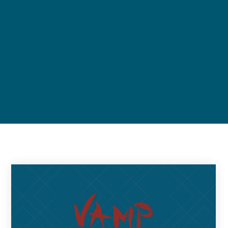
Upcoming events