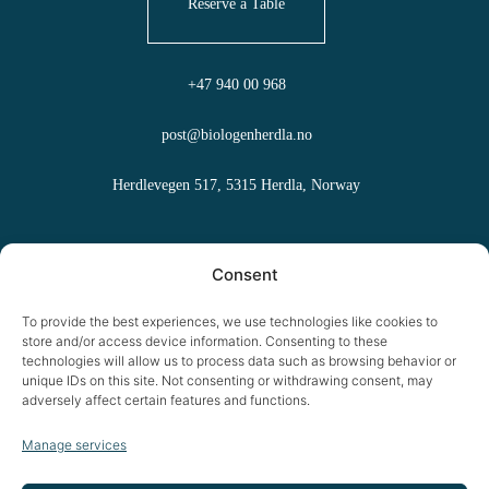
Reserve a Table
+47 940 00 968
post@biologenherdla.no
Herdlevegen 517, 5315 Herdla, Norway
FAQ
Consent
Terms and Conditions
To provide the best experiences, we use technologies like cookies to
store and/or access device information. Consenting to these
Cookies
technologies will allow us to process data such as browsing behavior or
unique IDs on this site. Not consenting or withdrawing consent, may
adversely affect certain features and functions.
Privacy Policy
Manage services