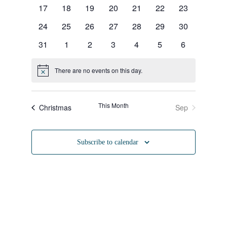
Naviga
events
events
events
events
events
events
events
0
0
0
0
0
0
0
17
18
19
20
21
22
23
events
events
events
events
events
events
events
0
0
0
0
0
0
0
24
25
26
27
28
29
30
events
events
events
events
events
events
events
0
0
0
0
0
0
0
31
1
2
3
4
5
6
events
events
events
events
events
events
events
There are no events on this day.
Notice
This Month
Christmas
Sep
Subscribe to calendar