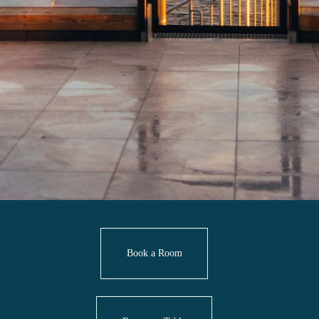
Book a Room