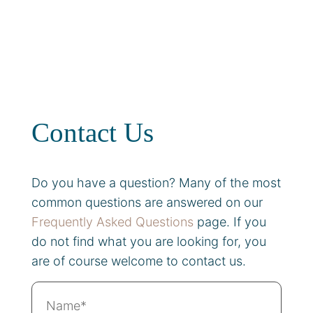
Contact Us
Do you have a question? Many of the most
common questions are answered on our
Frequently Asked Questions
page. If you
do not find what you are looking for, you
are of course welcome to contact us.
Name*