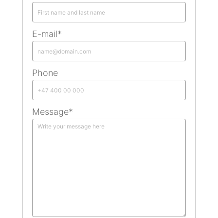
E-mail*
Phone
Message*